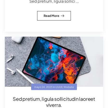
Sed pretium, ligula sollici ...
Read More
mayo 24, 2023
in
UI/UX
,
Website
Sed pretium, ligula sollicitudin laoreet
viverra.