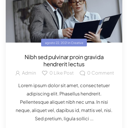
agosto 22, 2021
in
Creative
Nibh sed pulvinar proin gravida
hendrerit lectus
Admin
0
Like Post
0
Comment
Lorem ipsum dolor sit amet, consectetuer
adipiscing elit. Phasellus hendrerit.
Pellentesque aliquet nibh nec urna. In nisi
neque, aliquet vel, dapibus id, mattis vel, nisi.
Sed pretium, ligula sollici ...