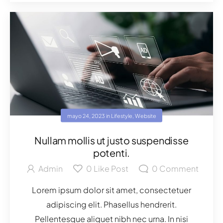
mayo 24, 2023
in
Lifestyle
,
Website
Nullam mollis ut justo suspendisse
potenti.
Admin
0
Like Post
0
Comment
Lorem ipsum dolor sit amet, consectetuer
adipiscing elit. Phasellus hendrerit.
Pellentesque aliquet nibh nec urna. In nisi