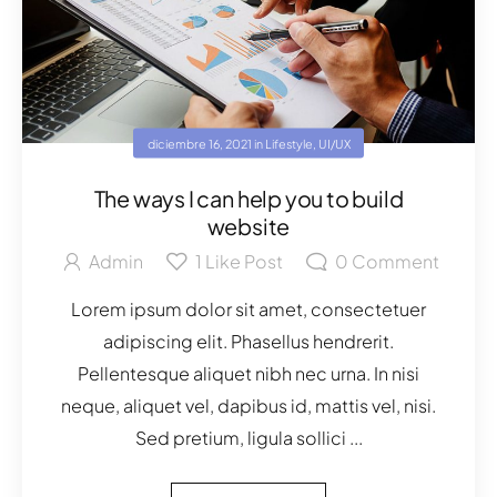
diciembre 16, 2021
in
Lifestyle
,
UI/UX
The ways I can help you to build
website
Admin
1
Like Post
0
Comment
Lorem ipsum dolor sit amet, consectetuer
adipiscing elit. Phasellus hendrerit.
Pellentesque aliquet nibh nec urna. In nisi
neque, aliquet vel, dapibus id, mattis vel, nisi.
Sed pretium, ligula sollici ...