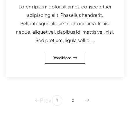
Lorem ipsum dolor sit amet, consectetuer
adipiscing elit. Phasellus hendrerit.
Pellentesque aliquet nibh nec urna. In nisi
neque, aliquet vel, dapibus id, mattis vel, nisi.
Sed pretium, ligula sollici ...
Read More
Prev
1
2