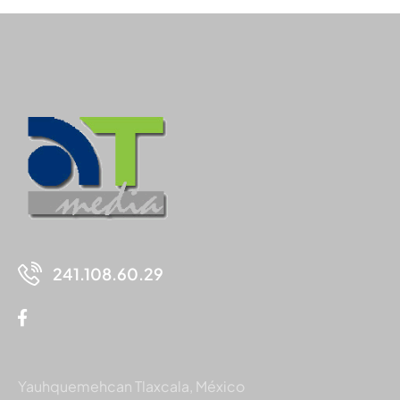
241.108.60.29
Yauhquemehcan Tlaxcala, México