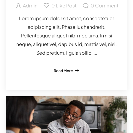
Admin
0
Like Post
0
Comment
Lorem ipsum dolor sit amet, consectetuer
adipiscing elit. Phasellus hendrerit.
Pellentesque aliquet nibh nec urna. In nisi
neque, aliquet vel, dapibus id, mattis vel, nisi.
Sed pretium, ligula sollici ...
Read More