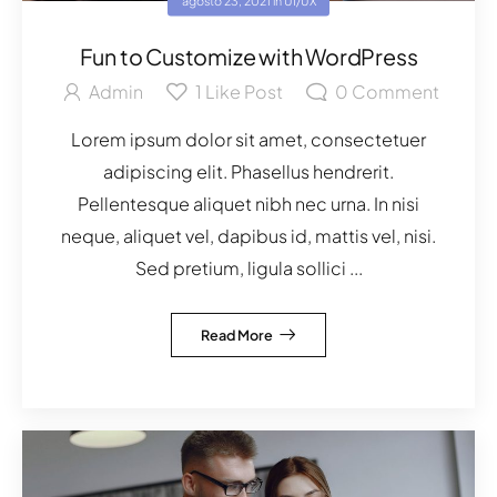
agosto 23, 2021
in
UI/UX
Fun to Customize with WordPress
Admin
1
Like Post
0
Comment
Lorem ipsum dolor sit amet, consectetuer
adipiscing elit. Phasellus hendrerit.
Pellentesque aliquet nibh nec urna. In nisi
neque, aliquet vel, dapibus id, mattis vel, nisi.
Sed pretium, ligula sollici ...
Read More