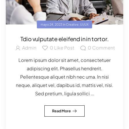
mayo 24, 2023
in
Creative
,
UI/UX
Tdio vulputate eleifend in in tortor.
Admin
0
Like Post
0
Comment
Lorem ipsum dolor sit amet, consectetuer
adipiscing elit. Phasellus hendrerit.
Pellentesque aliquet nibh nec urna. In nisi
neque, aliquet vel, dapibus id, mattis vel, nisi.
Sed pretium, ligula sollici ...
Read More