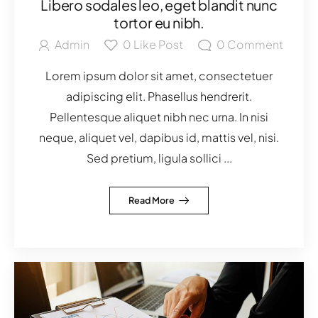
Libero sodales leo, eget blandit nunc
tortor eu nibh.
Admin
0
Like Post
0
Comment
Lorem ipsum dolor sit amet, consectetuer
adipiscing elit. Phasellus hendrerit.
Pellentesque aliquet nibh nec urna. In nisi
neque, aliquet vel, dapibus id, mattis vel, nisi.
Sed pretium, ligula sollici ...
Read More