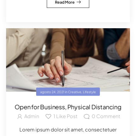
Read More
agosto 24, 2021
in
Creative
,
Lifestyle
Open for Business, Physical Distancing
Admin
1
Like Post
0
Comment
Lorem ipsum dolor sit amet, consectetuer