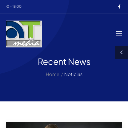
00 – 18:00
Recent News
Home
/
Noticias