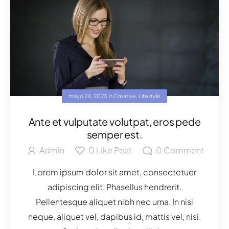
mayo 24, 2023
in
Creative
,
Lifestyle
Ante et vulputate volutpat, eros pede
semper est.
Admin
0
Like Post
0
Comment
Lorem ipsum dolor sit amet, consectetuer
adipiscing elit. Phasellus hendrerit.
Pellentesque aliquet nibh nec urna. In nisi
neque, aliquet vel, dapibus id, mattis vel, nisi.