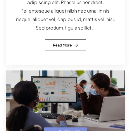
adipiscing elit. Phasellus hendrerit.
Pellentesque aliquet nibh nec urna. In nisi
neque, aliquet vel, dapibus id, mattis vel, nisi.
Sed pretium, ligula sollici ...
Read More