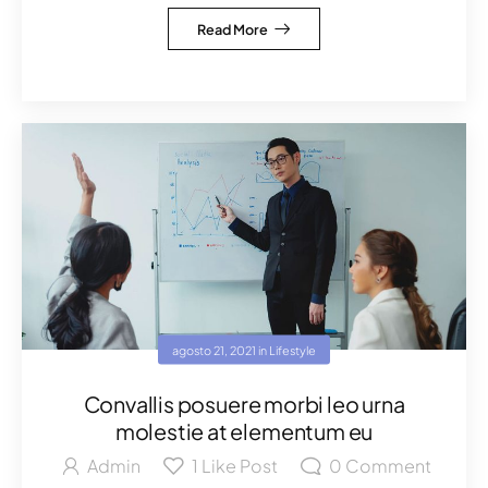
Read More
agosto 21, 2021
in
Lifestyle
Convallis posuere morbi leo urna
molestie at elementum eu
Admin
1
Like Post
0
Comment