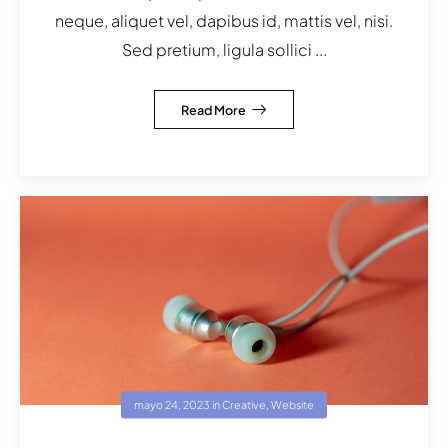
neque, aliquet vel, dapibus id, mattis vel, nisi.
Sed pretium, ligula sollici ...
Read More
mayo 24, 2023
in
Creative
,
Website