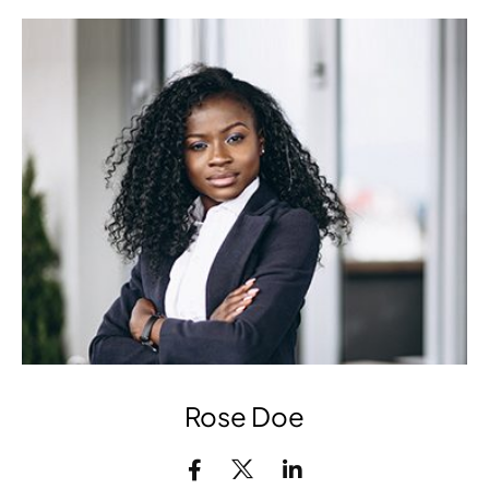
Rose Doe