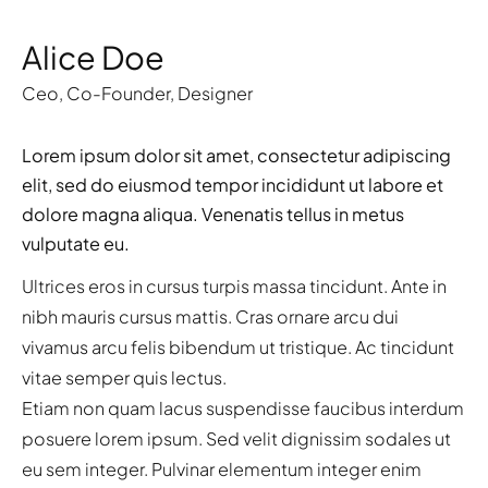
Alice Doe
Ceo
,
Co-Founder
,
Designer
Lorem ipsum dolor sit amet, consectetur adipiscing
elit, sed do eiusmod tempor incididunt ut labore et
dolore magna aliqua. Venenatis tellus in metus
vulputate eu.
Ultrices eros in cursus turpis massa tincidunt. Ante in
nibh mauris cursus mattis. Cras ornare arcu dui
vivamus arcu felis bibendum ut tristique. Ac tincidunt
vitae semper quis lectus.
Etiam non quam lacus suspendisse faucibus interdum
posuere lorem ipsum. Sed velit dignissim sodales ut
eu sem integer. Pulvinar elementum integer enim