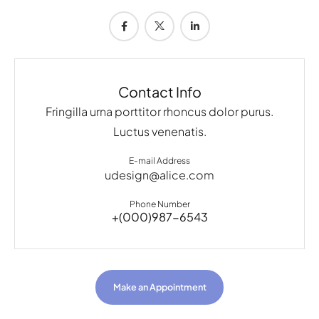
Contact Info
Fringilla urna porttitor rhoncus dolor purus.
Luctus venenatis.
E-mail Address
udesign@alice.com
Phone Number
+(000)987-6543
Make an Appointment