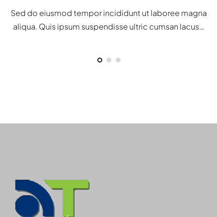
Sed do eiusmod tempor incididunt ut laboree magna
aliqua. Quis ipsum suspendisse ultric cumsan lacus…