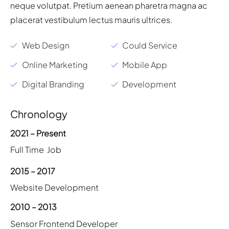
neque volutpat. Pretium aenean pharetra magna ac
placerat vestibulum lectus mauris ultrices.
Web Design
Could Service
Online Marketing
Mobile App
Digital Branding
Development
Chronology
2021 – Present
Full Time Job
2015 – 2017
Website Development
2010 – 2013
Sensor Frontend Developer