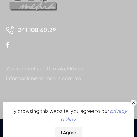
241.108.60.29
Yauhquemehcan Tlaxcala, México
informacion@at-media.com.mx
By browsing this website, you agree to our
privacy
policy
.
I Agree
© 2026. Todos los derechos reservados