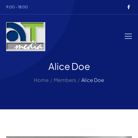
b 9:00 – 18:00
Alice Doe
Home
/
Members
/
Alice Doe