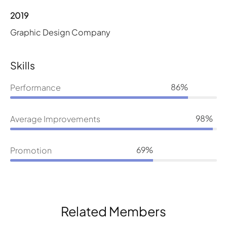
2019
Graphic Design Company
Skills
86%
Performance
98%
Average Improvements
69%
Promotion
Related Members